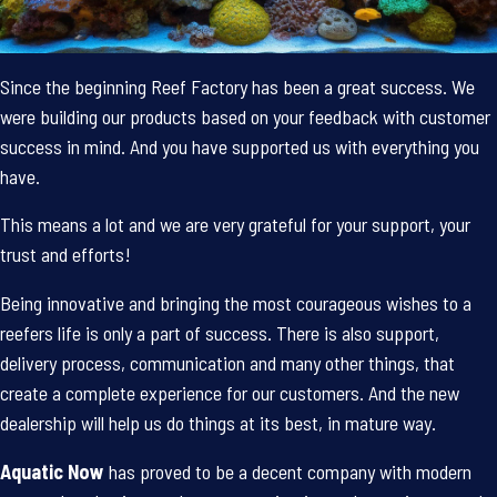
Since the beginning Reef Factory has been a great success. We
were building our products based on your feedback with customer
success in mind. And you have supported us with everything you
have.
This means a lot and we are very grateful for your support, your
trust and efforts!
Being innovative and bringing the most courageous wishes to a
reefers life is only a part of success. There is also support,
delivery process, communication and many other things, that
create a complete experience for our customers. And the new
dealership will help us do things at its best, in mature way.
Aquatic Now
has proved to be a decent company with modern