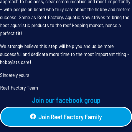
approach to business, clear communication and most importantly
– with people on board who truly care about the hobby and reefers
success. Same as Reef Factory, Aquatic Now strives to bring the
best aquaristic products to the reef keeping market, hence a
perfect fit!
We strongly believe this step will help you and us be more
successful and dedicate more time to the most important thing –
hobbyists care!
Sincerely yours,
Reef Factory Team
Join our facebook group
Join Reef Factory Family