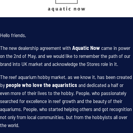
Hello friends,
The new dealership agreement with
Aquatic Now
came in power
on the 2nd of May, and we would like to remember the path of our
brand into UK market and acknowledge the Stores role in it.
The reef aquarium hobby market, as we know it, has been created
by
people who love the aquaristics
and dedicated a half or
even more of their lives to the hobby. People, who passionately
searched for excellence in reef growth and the beauty of their
aquariums. People, who started helping others and got recognition
not only from local communities, but from the hobbyists all over
the world.