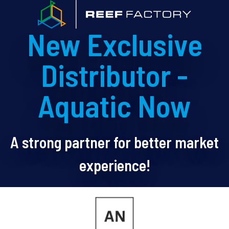
New Exclusive
Distributor -
Aquatic Now
A strong partner for better market
experience!