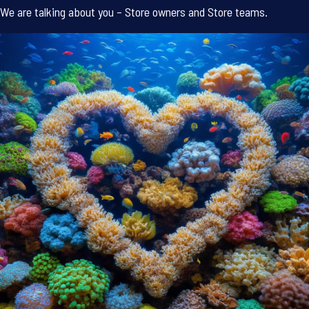
We are talking about you – Store owners and Store teams.