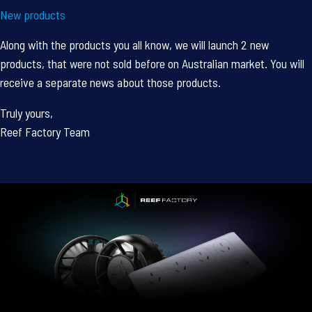
New products
Along with the products you all know, we will launch 2 new
products, that were not sold before on Australian market. You will
receive a separate news about those products.
Truly yours,
Reef Factory Team