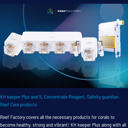
KH keeper Plus and 1L Concentrate Reagent, Salinity guardian,
Reef Care products
Reef Factory covers all the necessary products for corals to
become healthy, strong and vibrant! KH keeper Plus along with all