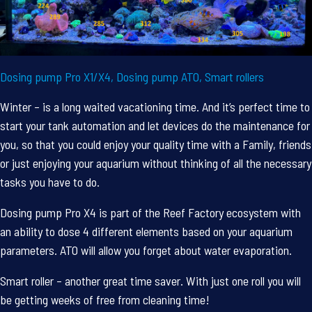
Dosing pump Pro X1/X4, Dosing pump ATO, Smart rollers
Winter – is a long waited vacationing time. And it’s perfect time to
start your tank automation and let devices do the maintenance for
you, so that you could enjoy your quality time with a Family, friends
or just enjoying your aquarium without thinking of all the necessary
tasks you have to do.
Dosing pump Pro X4 is part of the Reef Factory ecosystem with
an ability to dose 4 different elements based on your aquarium
parameters. ATO will allow you forget about water evaporation.
Smart roller – another great time saver. With just one roll you will
be getting weeks of free from cleaning time!