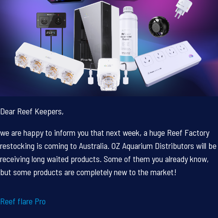
Dear Reef Keepers,
we are happy to inform you that next week, a huge Reef Factory
restocking is coming to Australia. OZ Aquarium Distributors will be
receiving long waited products. Some of them you already know,
but some products are completely new to the market!
Reef flare Pro