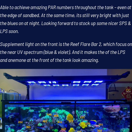
Able to achieve amazing PAR numbers throughout the tank – even at
the edge of sandbed. At the same time, its still very bright with just
the blues on at night. Looking forward to stock up some nicer SPS &
LPS soon.
Supplement light on the front is the Reef Flare Bar 2, which focus on
the near UV spectrum (blue & violet). And it makes the of the LPS
and anemone at the front of the tank look amazing.