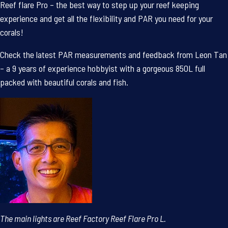
Reef flare Pro – the best
way to step up your reef keeping
experience and get all the flexibility and PAR you need for your
corals!
Check the latest PAR measurements and feedback from Leon Tan
– a 9 years of experience hobbyist with a gorgeous 850L full
packed with beautiful corals and fish.
The main lights are Reef Factory Reef Flare Pro L.