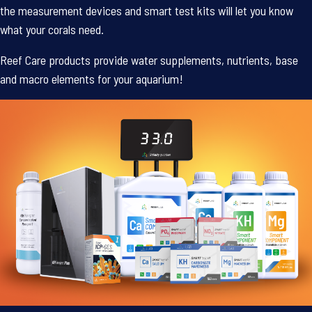
the measurement devices and smart test kits will let you know
what your corals need.
Reef Care products provide water supplements, nutrients, base
and macro elements for your aquarium!