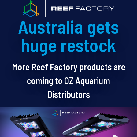
Australia gets
huge restock
More Reef Factory products are
coming to OZ Aquarium
Distributors