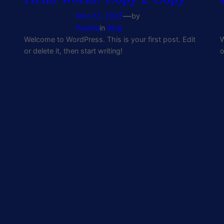
—
Nov 22, 2023
by
Paulina
in
Blog
Welcome to WordPress. This is your first post. Edit
W
or delete it, then start writing!
o