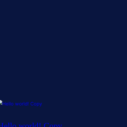
Hello world! Copy