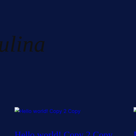
ulina
Hello world! Copy 2 Copy