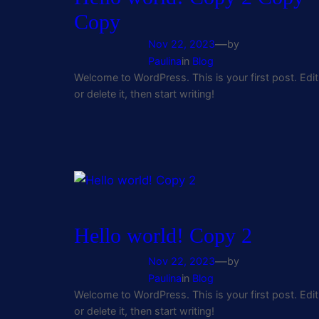
Copy
—
Nov 22, 2023
by
Paulina
in
Blog
Welcome to WordPress. This is your first post. Edit
or delete it, then start writing!
Hello world! Copy 2
—
Nov 22, 2023
by
Paulina
in
Blog
Welcome to WordPress. This is your first post. Edit
or delete it, then start writing!