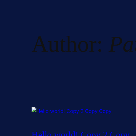
Author:
Pa
Hello world! Copy 2 Copy