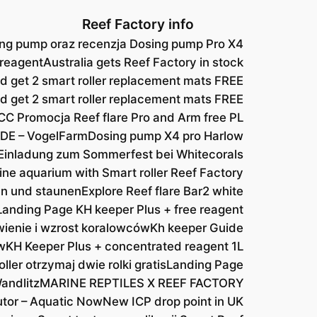
Reef Factory info
ng pump oraz recenzja Dosing pump Pro X4
 reagent
Australia gets Reef Factory in stock
d get 2 smart roller replacement mats FREE
nd get 2 smart roller replacement mats FREE
CC Promocja Reef flare Pro and Arm free PL
DE – VogelFarm
Dosing pump X4 pro Harlow
Einladung zum Sommerfest bei Whitecorals
ine aquarium with Smart roller Reef Factory
hen und staunen
Explore Reef flare Bar2 white
Landing Page KH keeper Plus + free reagent
ienie i wzrost koralowców
Kh keeper Guide
w
KH Keeper Plus + concentrated reagent 1L
ller otrzymaj dwie rolki gratis
Landing Page
andlitz
MARINE REPTILES X REEF FACTORY
utor – Aquatic Now
New ICP drop point in UK