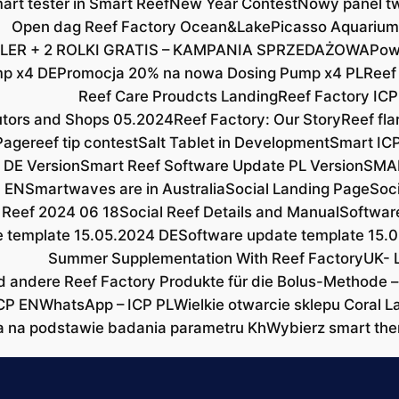
rt tester in Smart Reef
New Year Contest
Nowy panel tw
Open dag Reef Factory Ocean&Lake
Picasso Aquarium
LER + 2 ROLKI GRATIS – KAMPANIA SPRZEDAŻOWA
Pow
mp x4 DE
Promocja 20% na nowa Dosing Pump x4 PL
Reef
Reef Care Proudcts Landing
Reef Factory ICP
butors and Shops 05.2024
Reef Factory: Our Story
Reef fla
Page
reef tip contest
Salt Tablet in Development
Smart ICP
 DE Version
Smart Reef Software Update PL Version
SMAR
 EN
Smartwaves are in Australia
Social Landing Page
Soc
 Reef 2024 06 18
Social Reef Details and Manual
Softwar
e template 15.05.2024 DE
Software update template 15.
Summer Supplementation With Reef Factory
UK- 
d andere Reef Factory Produkte für die Bolus-Methode –
CP EN
WhatsApp – ICP PL
Wielkie otwarcie sklepu Coral L
a na podstawie badania parametru Kh
Wybierz smart the