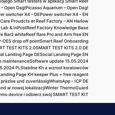
ojego Smart testera w aplikacji Smart Reef
 – Open Dag!
Picasso Aquarium – Open Dag!
er switcher X4 – DE
Power switcher X4 – EN
 Care Proudcts at Reef Factory – AN Harlow
 Lab & InPost
Reef Factory Knowledge Base
re Bar2 white
Reef flare Pro and Arm free EN
-OES drop off point
Smart Reef Onboarding
T TEST KITS 2.0
SMART TEST KITS 2.0 DE
ial Landing Page DE
Social Landing Page EN
e maintenance
Software update 15.05.2024
05.2024 PL
Stabilne Kh a wzrost koralowców
Landing Page KH keeper Plus + free reagent
 präzise und zuverlässig
WhatsApp – ICP DE
and w nowej lokalizacji
Winter ThermoGuard
rmo device i odbierz swój SMART TEST KIT