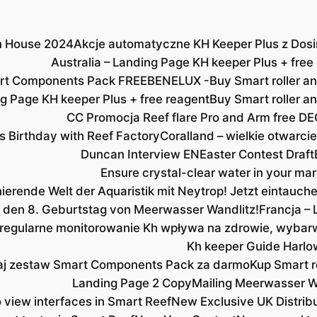
en House 2024
Akcje automatyczne KH Keeper Plus z Dosi
Australia – Landing Page KH keeper Plus + free
rt Components Pack FREE
BENELUX -Buy Smart roller an
 Page KH keeper Plus + free reagent
Buy Smart roller a
CC Promocja Reef flare Pro and Arm free DE
s Birthday with Reef Factory
Coralland – wielkie otwarcie
Duncan Interview EN
Easter Contest Draft
Ensure crystal-clear water in your mar
nierende Welt der Aquaristik mit Neytrop! Jetzt eintauc
ns den 8. Geburtstag von Meerwasser Wandlitz!
Francja – 
 regularne monitorowanie Kh wpływa na zdrowie, wybarw
Kh keeper Guide Harlo
j zestaw Smart Components Pack za darmo
Kup Smart ro
Landing Page 2 Copy
Mailing Meerwasser W
iew interfaces in Smart Reef
New Exclusive UK Distrib