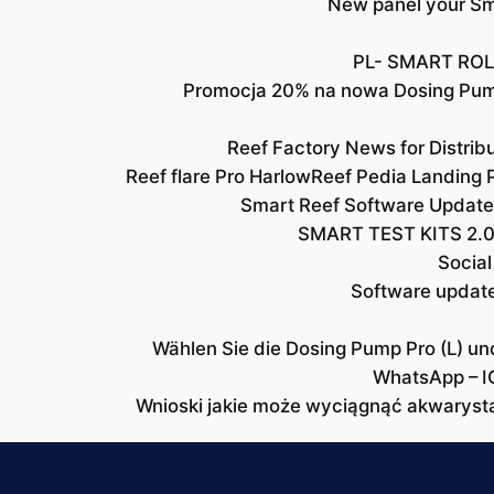
New panel your Sma
PL- SMART ROL
Promocja 20% na nowa Dosing Pu
Reef Factory News for Distri
Reef flare Pro Harlow
Reef Pedia Landing 
Smart Reef Software Update
SMART TEST KITS 2.0
Social
Software updat
Wählen Sie die Dosing Pump Pro (L) un
WhatsApp – I
Wnioski jakie może wyciągnąć akwaryst