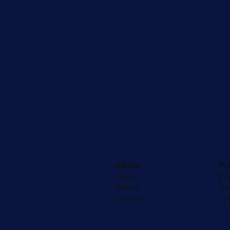
About
Pr
Team
Pri
History
Te
Careers
Co