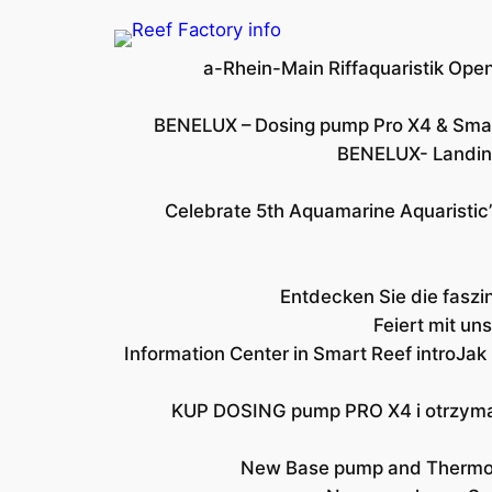
a-Rhein-Main Riffaquaristik Op
BENELUX – Dosing pump Pro X4 & Sma
BENELUX- Landing
Celebrate 5th Aquamarine Aquaristic’
Entdecken Sie die faszi
Feiert mit u
Information Center in Smart Reef intro
Jak
KUP DOSING pump PRO X4 i otrzyma
New Base pump and Thermo v