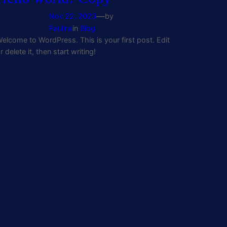
—
Nov 22, 2023
by
Paulina
in
Blog
elcome to WordPress. This is your first post. Edit
r delete it, then start writing!