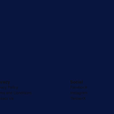
ivacy
Social
vacy Policy
Facebook
rms and Conditions
Instagram
ntact Us
Twitter/X