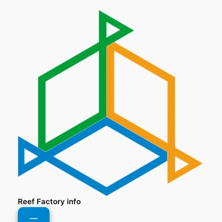
Reef Factory info