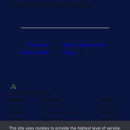
Edit or delete it, then start writing!
←
Previous:
Next:
Hello world!
Hello world!
Copy
→
Reef Factory info
About
Privacy
Social
Team
Privacy Policy
Facebook
History
Terms and Conditions
Instagram
Careers
Contact Us
Twitter/X
This site uses cookies to provide the highest level of service.