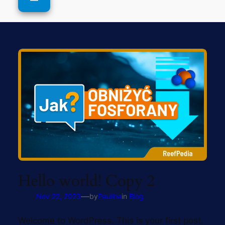
Hello world! Copy 2
—
Nov 22, 2023
by
Paulina
in
Blog
Welcome to WordPress. This is your first post.