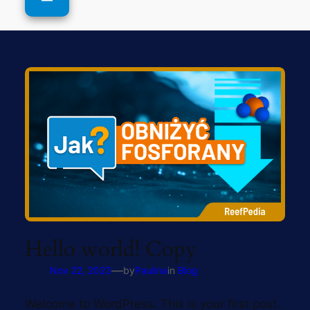
Hello world! Copy
—
Nov 22, 2023
by
Paulina
in
Blog
Welcome to WordPress. This is your first post.