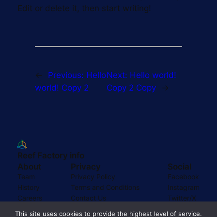
Edit or delete it, then start writing!
←
Previous:
Hello
Next:
Hello world!
world! Copy 2
Copy 2 Copy
→
Reef Factory info
About
Privacy
Social
Team
Privacy Policy
Facebook
History
Terms and Conditions
Instagram
Careers
Contact Us
Twitter/X
This site uses cookies to provide the highest level of service.