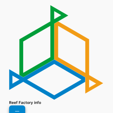
Reef Factory info